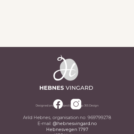
Sjå alle aktueltsaker
Designed and developed by Omega 365 Design
Arild Hebnes, organisation no: 969799278
E-mail:
@hebnesvingard.no
Hebnesvegen 1797