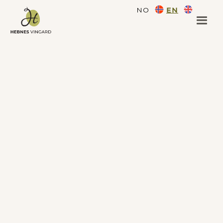
NO
EN