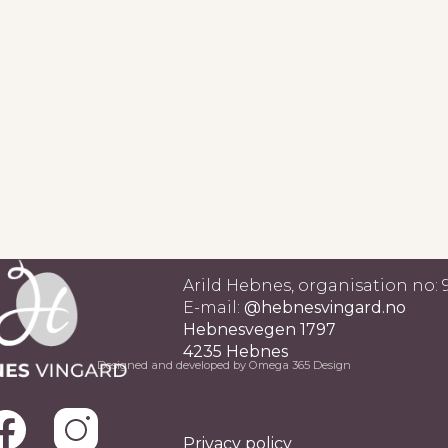
Arild Hebnes, organisation no:
E-mail:
@hebnesvingard.no
Hebnesvegen 1797
4235 Hebnes
Designed and developed by Omega 365 Design
Privacy policy