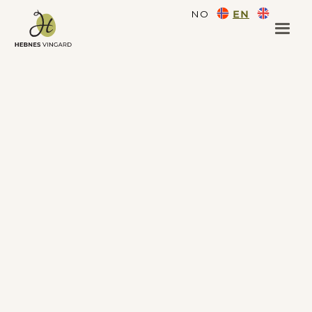
NO
EN