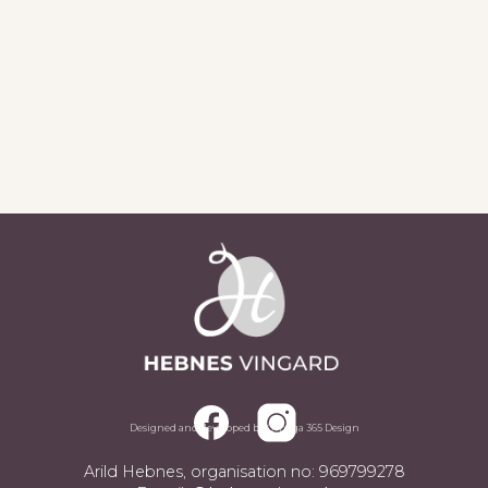
Sjå alle aktueltsaker
Designed and developed by Omega 365 Design
Arild Hebnes, organisation no: 969799278