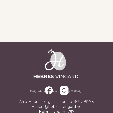
Sjå alle aktueltsaker
Designed and developed by Omega 365 Design
Arild Hebnes, organisation no: 969799278
E-mail:
@hebnesvingard.no
Hebnesvegen 1797