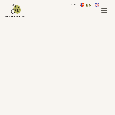
NO
EN